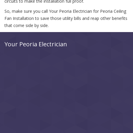
circuits to make the installation full proof.
So, make sure you call Your Peoria Electrician for Peoria Ceiling
Fan Installation to save those utility bills and reap other benefits
that come side by side.
Your Peoria Electrician