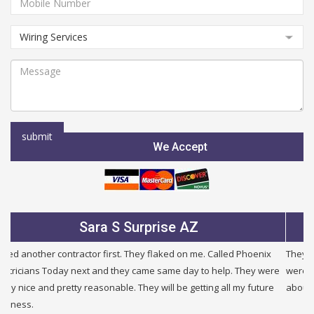
We Accept
Julie B Glendale AZ
They were very fair and honest. I needed a new service and they
were half the price of other companies i called and were honest
about other problems i had in my building. I will use them again.