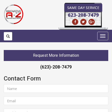
SAME DAY SERVICE
623-208-7479
Toggl
navig
Request More Information
(623)-208-7479
Contact Form