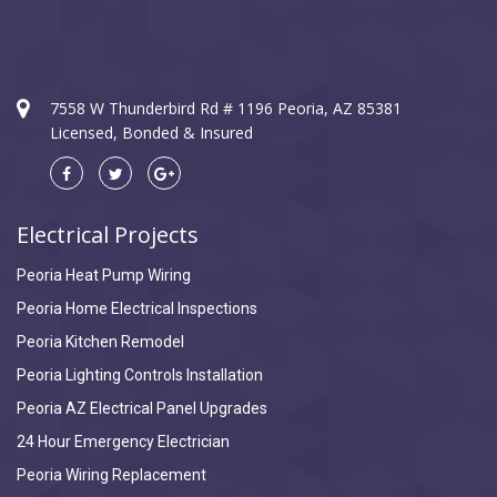
7558 W Thunderbird Rd # 1196 Peoria, AZ 85381
Licensed, Bonded & Insured
Electrical Projects
Peoria Heat Pump Wiring
Peoria Home Electrical Inspections
Peoria Kitchen Remodel
Peoria Lighting Controls Installation
Peoria AZ Electrical Panel Upgrades
24 Hour Emergency Electrician
Peoria Wiring Replacement