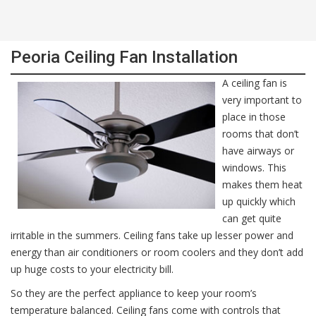
Peoria Ceiling Fan Installation
A ceiling fan is
very important to
place in those
rooms that don’t
have airways or
windows. This
makes them heat
up quickly which
can get quite
irritable in the summers. Ceiling fans take up lesser power and
energy than air conditioners or room coolers and they don’t add
up huge costs to your electricity bill.
So they are the perfect appliance to keep your room’s
temperature balanced. Ceiling fans come with controls that