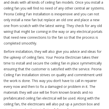
and deals with all kinds of ceiling fan models. Once you install a
ceiling fan you will find no need of any other central air systems.
Peoria Ceiling Fan Installation is inexpensive and you can not
only install a new fan but replace an old one and place a new
one from scratch with the latest wiring. They check for any old
wiring that might be coming in the way or any electrical portals
that need new connections to the fan so that the process is
completed smoothly.
Before installation, they will also give you advice and ideas for
the upkeep of ceiling fans. Your Peoria Electrician takes their
time to install and secure the ceiling fan in place symmetrically
ensuring that the customer is satisfied with the service. Peoria
Ceiling Fan Installation strives on quality and commitment until
the work is done. This way you don’t have to call in repairer
every now and then to fix a damaged or problem in it. The
materials they will use will be from known brands and no
prefabricated ceiling fan electrical will be used. Along with the
ceiling fan, the electricians will also put up a junction box and