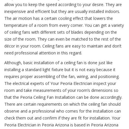
allow you to keep the speed according to your desire. They are
inexpensive and efficient but they are usually installed indoors.
The air motion has a certain cooling effect that lowers the
temperature of a room from every corner. You can get a variety
of ceiling fans with different sets of blades depending on the
size of the room. They can even be matched to the rest of the
décor in your room. Ceiling fans are easy to maintain and don’t
need professional attention in this regard.
Although, basic installation of a ceiling fan is done just like
installing a standard light fixture but it is not easy because it
requires proper assembling of the fan, wiring, and positioning.
The electrical experts of Your Peoria Electrician inspect your
room and take measurements of your room’s dimensions so
that the Peoria Ceiling Fan Installation can be done accordingly.
There are certain requirements on which the ceiling fan should
observe and a professional who comes for the installation can
check them out and confirm if they are fit for installation. Your
Peoria Electrician in Peoria Arizona is based in Peoria Arizona