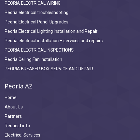
PEORIA ELECTRICAL WIRING
Peoria electrical troubleshooting
Peoria Electrical Panel Upgrades
Peoria Electrical Lighting Installation and Repair
Peoria electrical installation – services and repairs
PEORIA ELECTRICAL INSPECTIONS
Peoria Ceiling Fan Installation
PEORIA BREAKER BOX SERVICE AND REPAIR
Peoria AZ
Home
About Us
Partners
Request info
Electrical Services