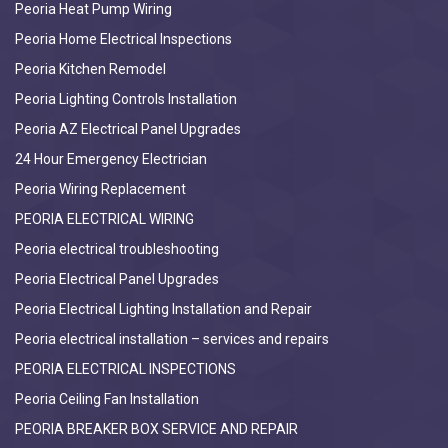
Peoria Heat Pump Wiring
Peoria Home Electrical Inspections
Peoria Kitchen Remodel
Peoria Lighting Controls Installation
Peoria AZ Electrical Panel Upgrades
24 Hour Emergency Electrician
Peoria Wiring Replacement
PEORIA ELECTRICAL WIRING
Peoria electrical troubleshooting
Peoria Electrical Panel Upgrades
Peoria Electrical Lighting Installation and Repair
Peoria electrical installation – services and repairs
PEORIA ELECTRICAL INSPECTIONS
Peoria Ceiling Fan Installation
PEORIA BREAKER BOX SERVICE AND REPAIR