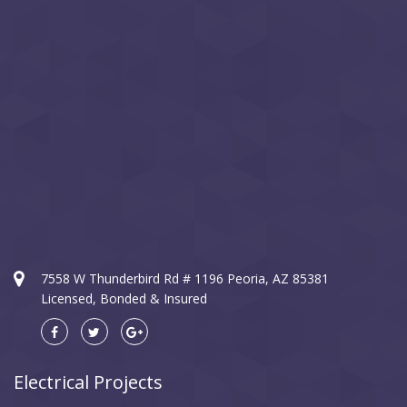
7558 W Thunderbird Rd # 1196 Peoria, AZ 85381
Licensed, Bonded & Insured
Electrical Projects