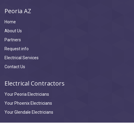
Peoria AZ
Home
About Us
Partners
Request info
Electrical Services
Contact Us
Electrical Contractors
Your Peoria Electricians
Your Phoenix Electricians
Your Glendale Electricians