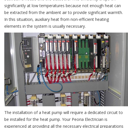
significantly at low temperatures because not enough heat can
be extracted from the ambient air to provide significant warmth.
In this situation, auxiliary heat from non-efficient heating
elements in the system is usually necessary.
The installation of a heat pump will require a dedicated circuit to
be installed for the heat pump. Your Peoria Electrician is
experienced at providing all the necessary electrical preparations