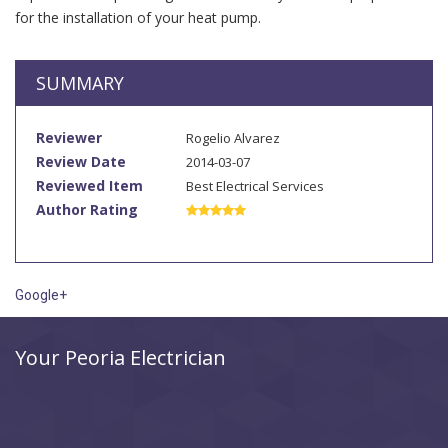
for the installation of your heat pump.
SUMMARY
Reviewer
Rogelio Alvarez
Review Date
2014-03-07
Reviewed Item
Best Electrical Services
Author Rating
Google+
Your Peoria Electrician