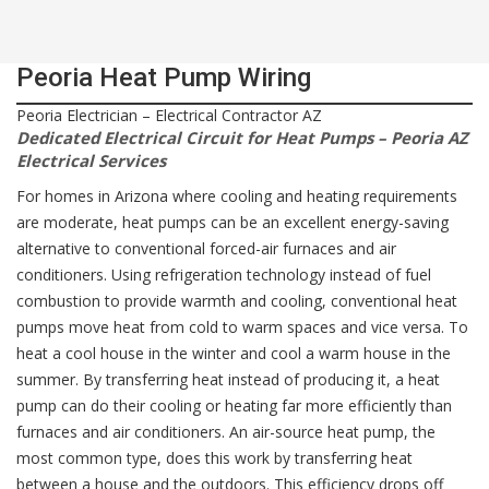
Peoria Heat Pump Wiring
Peoria Electrician – Electrical Contractor AZ
Dedicated Electrical Circuit for Heat Pumps – Peoria AZ
Electrical Services
For homes in Arizona where cooling and heating requirements
are moderate, heat pumps can be an excellent energy-saving
alternative to conventional forced-air furnaces and air
conditioners. Using refrigeration technology instead of fuel
combustion to provide warmth and cooling, conventional heat
pumps move heat from cold to warm spaces and vice versa. To
heat a cool house in the winter and cool a warm house in the
summer. By transferring heat instead of producing it, a heat
pump can do their cooling or heating far more efficiently than
furnaces and air conditioners. An air-source heat pump, the
most common type, does this work by transferring heat
between a house and the outdoors. This efficiency drops off