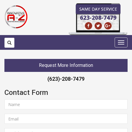
SAME DAY SERVICE
623-208-7479
Toggl
navig
Request More Information
(623)-208-7479
Contact Form