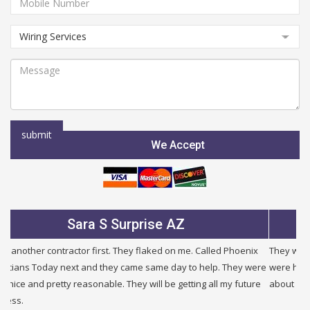
We Accept
S Surprise AZ
Julie B G
rst. They flaked on me. Called Phoenix
They were very fair and honest. 
 they came same day to help. They were
were half the price of other comp
able. They will be getting all my future
about other problems i had in my b