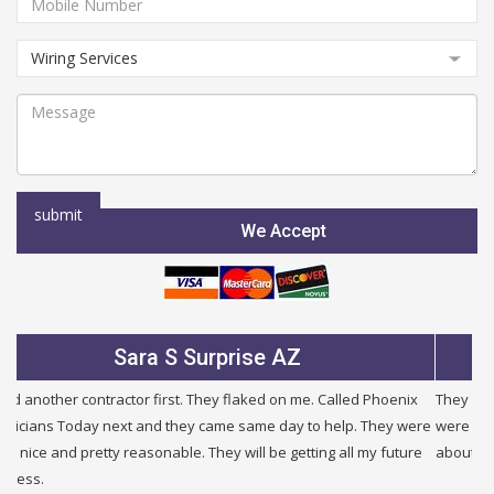
We Accept
Sara S Surprise AZ
Ju
ntractor first. They flaked on me. Called Phoenix
They were very fair an
y next and they came same day to help. They were
were half the price of 
etty reasonable. They will be getting all my future
about other problems i h