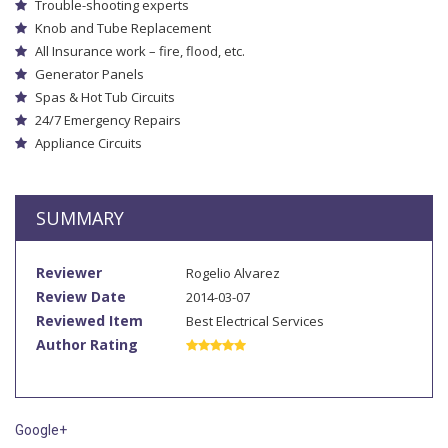
Trouble-shooting experts
Knob and Tube Replacement
All Insurance work – fire, flood, etc.
Generator Panels
Spas & Hot Tub Circuits
24/7 Emergency Repairs
Appliance Circuits
SUMMARY
Reviewer
Rogelio Alvarez
Review Date
2014-03-07
Reviewed Item
Best Electrical Services
Author Rating
Google+