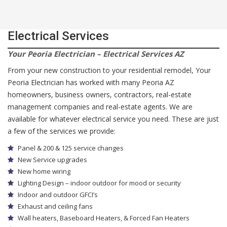
Electrical Services
Your Peoria Electrician – Electrical Services AZ
From your new construction to your residential remodel, Your
Peoria Electrician has worked with many Peoria AZ
homeowners, business owners, contractors, real-estate
management companies and real-estate agents. We are
available for whatever electrical service you need. These are just
a few of the services we provide:
Panel & 200 & 125 service changes
New Service upgrades
New home wiring
Lighting Design – indoor outdoor for mood or security
Indoor and outdoor GFCI’s
Exhaust and ceiling fans
Wall heaters, Baseboard Heaters, & Forced Fan Heaters