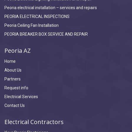
Peoria electrical installation – services and repairs
PEORIA ELECTRICAL INSPECTIONS
Peoria Ceiling Fan Installation
PEORIA BREAKER BOX SERVICE AND REPAIR
Peoria AZ
Home
About Us
Partners
Request info
Electrical Services
Contact Us
Electrical Contractors