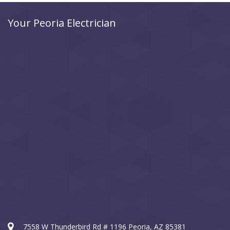
Your Peoria Electrician
7558 W Thunderbird Rd # 1196 Peoria, AZ 85381