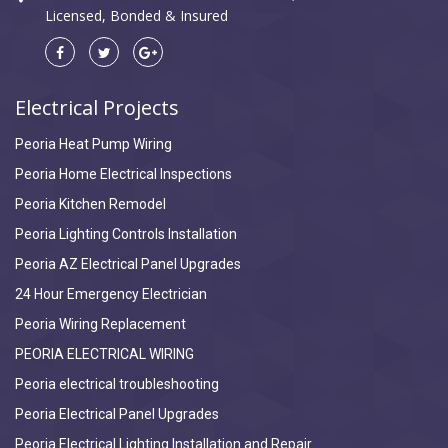
Licensed, Bonded & Insured
Electrical Projects
Peoria Heat Pump Wiring
Peoria Home Electrical Inspections
Peoria Kitchen Remodel
Peoria Lighting Controls Installation
Peoria AZ Electrical Panel Upgrades
24 Hour Emergency Electrician
Peoria Wiring Replacement
PEORIA ELECTRICAL WIRING
Peoria electrical troubleshooting
Peoria Electrical Panel Upgrades
Peoria Electrical Lighting Installation and Repair