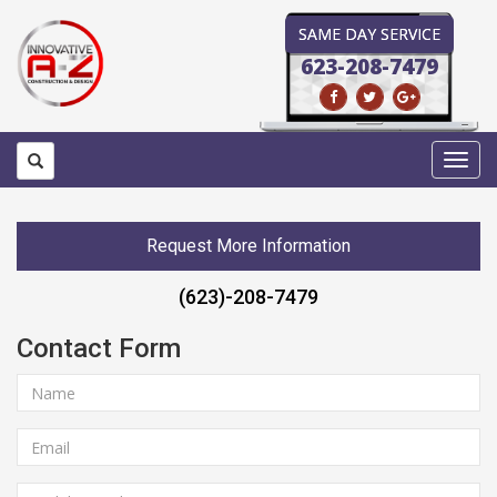
SAME DAY SERVICE
623-208-7479
Toggl
navig
Request More Information
(623)-208-7479
Contact Form