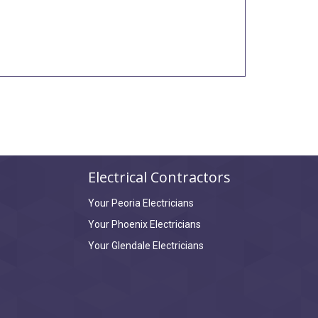
Electrical Contractors
Your Peoria Electricians
Your Phoenix Electricians
Your Glendale Electricians