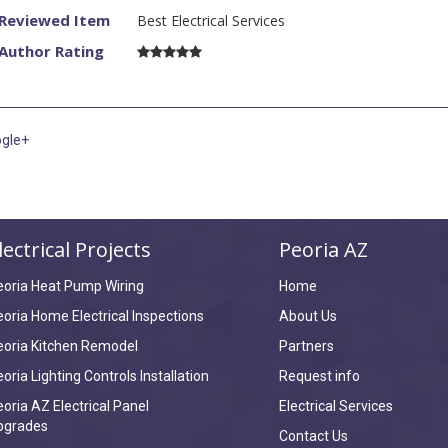
Reviewed Item
Best Electrical Services
onest. I needed
Author Rating
re half the
i called and
problems i had
them again.
gle+
lectrical Projects
Peoria AZ
eoria Heat Pump Wiring
Home
oria Home Electrical Inspections
About Us
eoria Kitchen Remodel
Partners
oria Lighting Controls Installation
Request info
oria AZ Electrical Panel
Electrical Services
pgrades
Contact Us