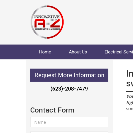
Home
About Us
Electrical Serv
I
Request More Information
s
(623)-208-7479
You
lig
som
Contact Form