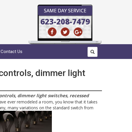
SAME DAY SERVICE
623-208-7479
Contact Us
 controls, dimmer light
controls, dimmer light switches, recessed
have ever remodeled a room, you know that it takes
ny, many variations on the standard switch from