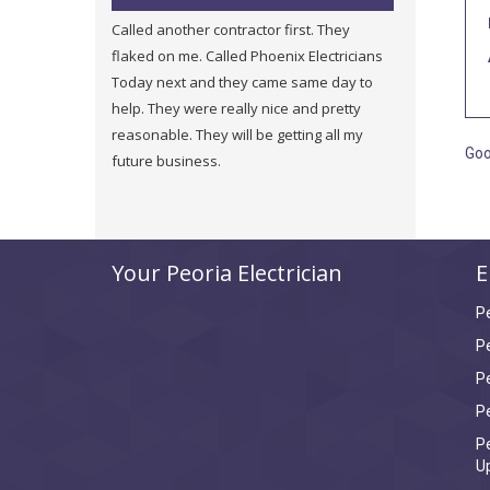
Called another contractor first. They
They were very fair and h
flaked on me. Called Phoenix Electricians
a new service and they we
Today next and they came same day to
price of other companies 
help. They were really nice and pretty
were honest about other 
reasonable. They will be getting all my
in my building. I will use 
Goo
future business.
Your Peoria Electrician
E
P
Pe
P
Pe
Pe
U