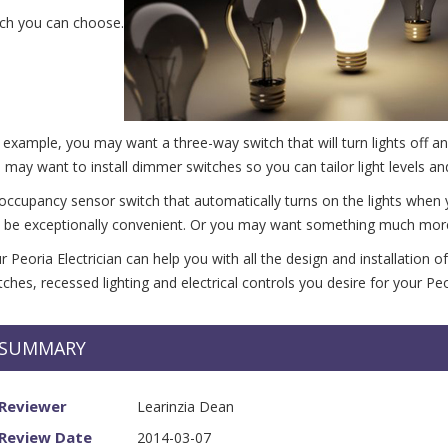
ch you can choose.
 example, you may want a three-way switch that will turn lights off an
 may want to install dimmer switches so you can tailor light levels a
occupancy sensor switch that automatically turns on the lights when
 be exceptionally convenient. Or you may want something much more so
r Peoria Electrician can help you with all the design and installation o
tches, recessed lighting and electrical controls you desire for your P
SUMMARY
Reviewer
Learinzia Dean
dale AZ
Review Date
2014-03-07