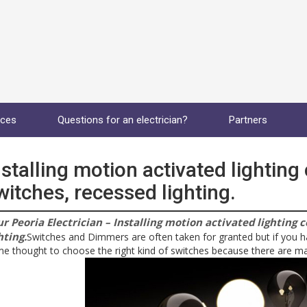
ices
Questions for an electrician?
Partners
nstalling motion activated lighting
witches, recessed lighting.
r Peoria Electrician – Installing motion activated lighting 
hting.
Switches and Dimmers are often taken for granted but if you 
e thought to choose the right kind of switches because there are ma