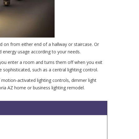
d on from either end of a hallway or staircase. Or
nd energy usage according to your needs.
 you enter a room and turns them off when you exit
phisticated, such as a central lighting control.
f motion-activated lighting controls, dimmer light
eoria AZ home or business lighting remodel.