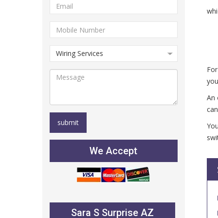
whi
For
you
An 
can
You
swi
We Accept
Sara S Surprise AZ
Julie B Glen