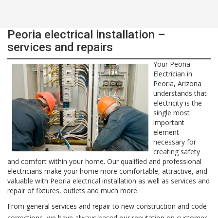
Peoria electrical installation –
services and repairs
Your Peoria
Electrician in
Peoria, Arizona
understands that
electricity is the
single most
important
element
necessary for
creating safety
and comfort within your home. Our qualified and professional
electricians make your home more comfortable, attractive, and
valuable with Peoria electrical installation as well as services and
repair of fixtures, outlets and much more.
From general services and repair to new construction and code
corrections, we have always based our reputation on customer