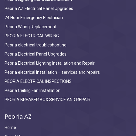
Peoria AZ Electrical Panel Upgrades
24 Hour Emergency Electrician
Peoria Wiring Replacement
PEORIA ELECTRICAL WIRING
Peoria electrical troubleshooting
Peoria Electrical Panel Upgrades
Peoria Electrical Lighting Installation and Repair
Peoria electrical installation – services and repairs
PEORIA ELECTRICAL INSPECTIONS
Peoria Ceiling Fan Installation
PEORIA BREAKER BOX SERVICE AND REPAIR
Peoria AZ
Home