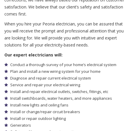
satisfaction. We believe that our client’s safety and satisfaction
comes first.
When you hire your Peoria electrician, you can be assured that
you will receive the prompt and professional attention that you
are looking for. We will provide you with intuitive and expert
solutions for all your electricity-based needs.
Our expert electricians will:
Conduct a thorough survey of your home’s electrical system
Plan and install a new wiring system for your home
Diagnose and repair current electrical system
Service and repair your electrical wiring
Install and repair electrical outlets, switches, fittings, etc
Install switchboards, water heaters, and more appliances
Install new lights and ceiling fans
Install or change/repair circuit breakers
Install or repair outdoor lighting
Generators