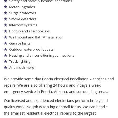
Safety and home purchase inspections
Meter upgrades
Surge protectors
Smoke detectors
Intercom systems
Hot tub and spa hookups
Wall mount and flat TV installation
Garage lights
Outdoor waterproof outlets
Heating and air conditioning connections
Track lighting
And much more
We provide same day Peoria electrical installation – services and
repairs. We are also offering 24 hours and 7 days a week
emergency service in Peoria, Arizona, and surrounding areas.
Our licensed and experienced electricians perform timely and
quality work. No job is too big or small for us. We can handle
the smallest residential electrical repairs to the largest