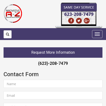
SAME DAY SERVICE
623-208-7479
Toggl
navig
Request More Information
(623)-208-7479
Contact Form