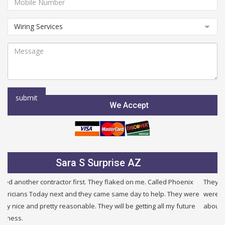
We Accept
Julie B Glendale AZ
They were very fair and honest. I needed a new service and they
were half the price of other companies i called and were honest
about other problems i had in my building. I will use them again.