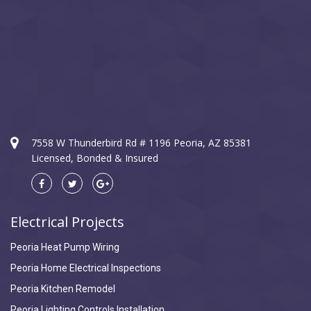
7558 W Thunderbird Rd # 1196 Peoria, AZ 85381
Licensed, Bonded & Insured
Electrical Projects
Peoria Heat Pump Wiring
Peoria Home Electrical Inspections
Peoria Kitchen Remodel
Peoria Lighting Controls Installation