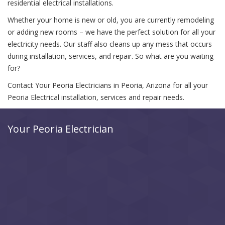
residential electrical installations.
Whether your home is new or old, you are currently remodeling
or adding new rooms – we have the perfect solution for all your
electricity needs. Our staff also cleans up any mess that occurs
during installation, services, and repair. So what are you waiting
for?
Contact Your Peoria Electricians in Peoria, Arizona for all your
Peoria Electrical installation, services and repair needs.
Your Peoria Electrician