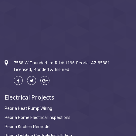
7558 W Thunderbird Rd # 1196 Peoria, AZ 85381
Licensed, Bonded & Insured
Electrical Projects
Peoria Heat Pump Wiring
Peoria Home Electrical Inspections
Peoria Kitchen Remodel
Peoria Lighting Controls Installation