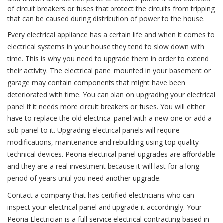
of circuit breakers or fuses that protect the circuits from tripping
that can be caused during distribution of power to the house.
Every electrical appliance has a certain life and when it comes to
electrical systems in your house they tend to slow down with
time. This is why you need to upgrade them in order to extend
their activity. The electrical panel mounted in your basement or
garage may contain components that might have been
deteriorated with time. You can plan on upgrading your electrical
panel if it needs more circuit breakers or fuses. You will either
have to replace the old electrical panel with a new one or add a
sub-panel to it. Upgrading electrical panels will require
modifications, maintenance and rebuilding using top quality
technical devices. Peoria electrical panel upgrades are affordable
and they are a real investment because it will last for a long
period of years until you need another upgrade.
Contact a company that has certified electricians who can
inspect your electrical panel and upgrade it accordingly. Your
Peoria Electrician is a full service electrical contracting based in