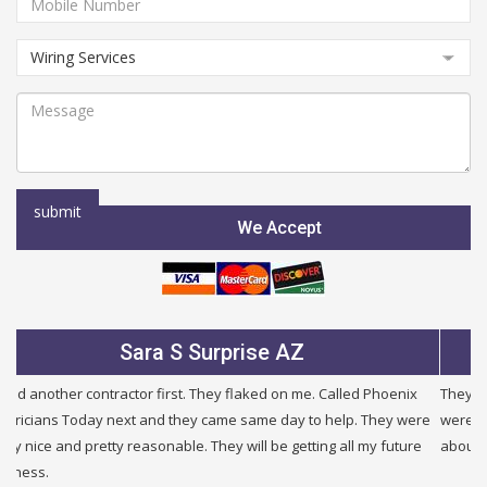
We Accept
Julie B Glendale AZ
They were very fair and honest. I needed a new service and they
were half the price of other companies i called and were honest
about other problems i had in my building. I will use them again.