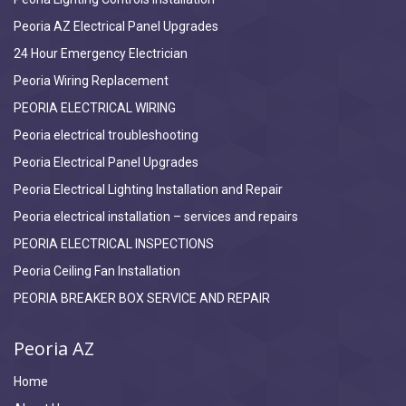
Peoria AZ Electrical Panel Upgrades
24 Hour Emergency Electrician
Peoria Wiring Replacement
PEORIA ELECTRICAL WIRING
Peoria electrical troubleshooting
Peoria Electrical Panel Upgrades
Peoria Electrical Lighting Installation and Repair
Peoria electrical installation – services and repairs
PEORIA ELECTRICAL INSPECTIONS
Peoria Ceiling Fan Installation
PEORIA BREAKER BOX SERVICE AND REPAIR
Peoria AZ
Home