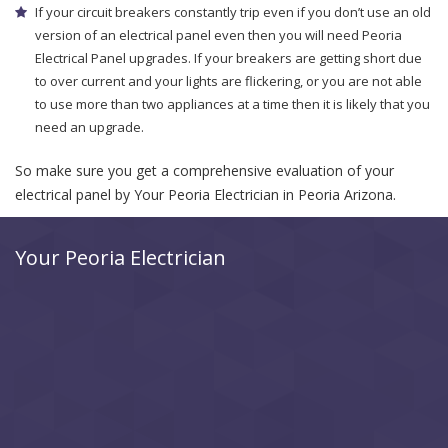
If your circuit breakers constantly trip even if you don’t use an old
version of an electrical panel even then you will need Peoria
Electrical Panel upgrades. If your breakers are getting short due
to over current and your lights are flickering, or you are not able
to use more than two appliances at a time then it is likely that you
need an upgrade.
So make sure you get a comprehensive evaluation of your
electrical panel by Your Peoria Electrician in Peoria Arizona.
Your Peoria Electrician