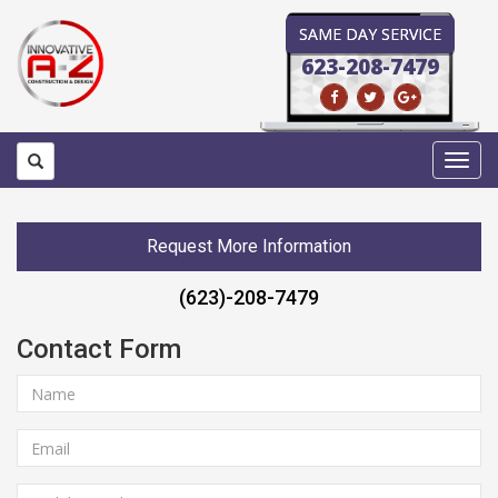
SAME DAY SERVICE
623-208-7479
Toggl
navig
Request More Information
(623)-208-7479
Contact Form