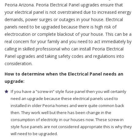
Peoria Arizona. Peoria Electrical Panel upgrades ensure that
your electrical panel is not overstrained due to increased energy
demands, power surges or outages in your house. Electrical
panels need to be upgraded because there is high risk of
electrocution or complete blackout of your house. This can be a
real concern for your family and you need to act immediately by
calling in skilled professional who can install Peoria Electrical
Panel upgrades and taking safety codes and regulations into
consideration.
How to determine when the Electrical Panel needs an
upgrade:
If you have a “screw-in” style fuse panel then you will certainly
need an upgrade because these electrical panels used to
installed in older Peoria homes and were quite common back
then. They work well but there has been change in the
consumption of electricity in our houses now. These screw-in
style fuse panels are not considered appropriate this is why they
will need to be upgraded.