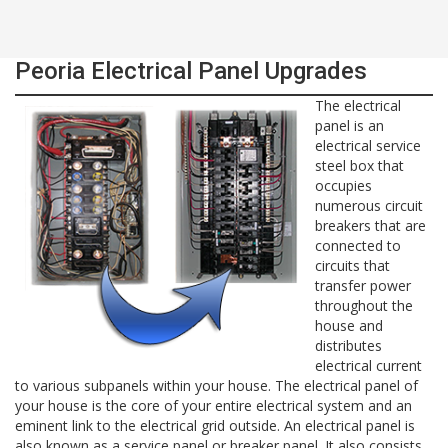
Peoria Electrical Panel Upgrades
The electrical
panel is an
electrical service
steel box that
occupies
numerous circuit
breakers that are
connected to
circuits that
transfer power
throughout the
house and
distributes
electrical current
to various subpanels within your house. The electrical panel of
your house is the core of your entire electrical system and an
eminent link to the electrical grid outside. An electrical panel is
also known as a service panel or breaker panel. It also consists