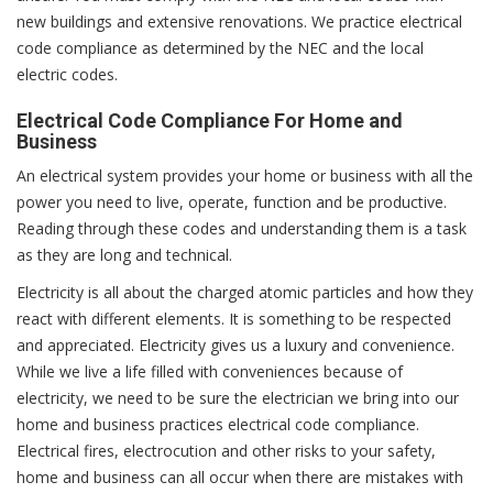
new buildings and extensive renovations. We practice electrical
code compliance as determined by the NEC and the local
electric codes.
Electrical Code Compliance For Home and
Business
An electrical system provides your home or business with all the
power you need to live, operate, function and be productive.
Reading through these codes and understanding them is a task
as they are long and technical.
Electricity is all about the charged atomic particles and how they
react with different elements. It is something to be respected
and appreciated. Electricity gives us a luxury and convenience.
While we live a life filled with conveniences because of
electricity, we need to be sure the electrician we bring into our
home and business practices electrical code compliance.
Electrical fires, electrocution and other risks to your safety,
home and business can all occur when there are mistakes with