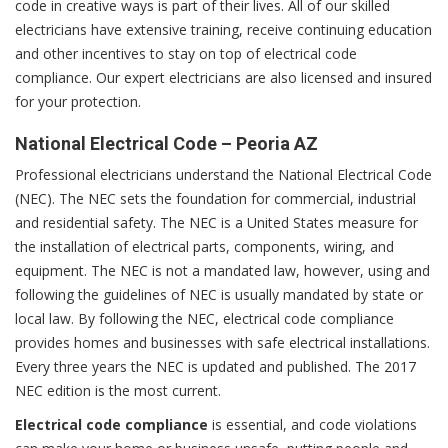
code in creative ways is part of their lives. All of our skilled
electricians have extensive training, receive continuing education
and other incentives to stay on top of electrical code
compliance. Our expert electricians are also licensed and insured
for your protection.
National Electrical Code – Peoria AZ
Professional electricians understand the National Electrical Code
(NEC). The NEC sets the foundation for commercial, industrial
and residential safety. The NEC is a United States measure for
the installation of electrical parts, components, wiring, and
equipment. The NEC is not a mandated law, however, using and
following the guidelines of NEC is usually mandated by state or
local law. By following the NEC, electrical code compliance
provides homes and businesses with safe electrical installations.
Every three years the NEC is updated and published. The 2017
NEC edition is the most current.
Electrical code compliance
is essential, and code violations