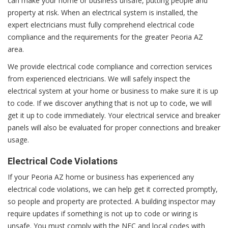
can make your home or business unsafe, putting people and
property at risk. When an electrical system is installed, the
expert electricians must fully comprehend electrical code
compliance and the requirements for the greater Peoria AZ
area.
We provide electrical code compliance and correction services
from experienced electricians. We will safely inspect the
electrical system at your home or business to make sure it is up
to code. If we discover anything that is not up to code, we will
get it up to code immediately. Your electrical service and breaker
panels will also be evaluated for proper connections and breaker
usage.
Electrical Code Violations
If your Peoria AZ home or business has experienced any
electrical code violations, we can help get it corrected promptly,
so people and property are protected. A building inspector may
require updates if something is not up to code or wiring is
unsafe. You must comply with the NEC and local codes with