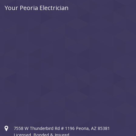
Your Peoria Electrician
7558 W Thunderbird Rd # 1196 Peoria, AZ 85381
Licensed, Bonded & Insured