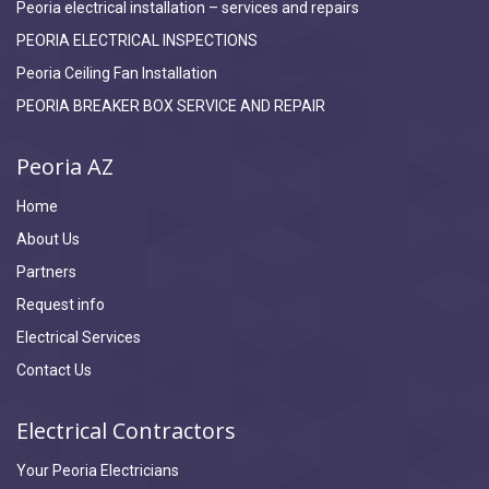
Peoria electrical installation – services and repairs
PEORIA ELECTRICAL INSPECTIONS
Peoria Ceiling Fan Installation
PEORIA BREAKER BOX SERVICE AND REPAIR
Peoria AZ
Home
About Us
Partners
Request info
Electrical Services
Contact Us
Electrical Contractors
Your Peoria Electricians