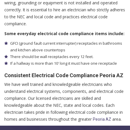
wiring, grounding or equipment is not installed and operated
correctly. It is essential to hire an electrician who strictly adheres
to the NEC and local code and practices electrical code
compliance.
Some everyday electrical code compliance items include:
GFCI (ground fault current interrupter) receptacles in bathrooms
and kitchen above countertops
There should be wall receptacles every 12 feet.
If a hallway is more than 10′ long it must have one receptacle
Consistent Electrical Code Compliance Peoria AZ
We have well trained and knowledgeable electricians who
understand electrical systems, components, and electrical code
compliance. Our licensed electricians are skilled and
knowledgeable about the NEC, state and local codes. Each
electrician takes pride in following electrical code compliance in
homes and businesses throughout the greater
area.
Peoria AZ