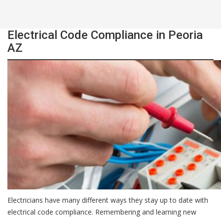
Electrical Code Compliance in Peoria
AZ
Electricians have many different ways they stay up to date with
electrical code compliance. Remembering and learning new