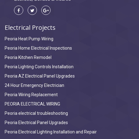
Electrical Projects
Peoria Heat Pump Wiring
Peoria Home Electrical Inspections
Peoria Kitchen Remodel
Peoria Lighting Controls Installation
Peoria AZ Electrical Panel Upgrades
24 Hour Emergency Electrician
Peoria Wiring Replacement
PEORIA ELECTRICAL WIRING
Peoria electrical troubleshooting
Peoria Electrical Panel Upgrades
Peoria Electrical Lighting Installation and Repair