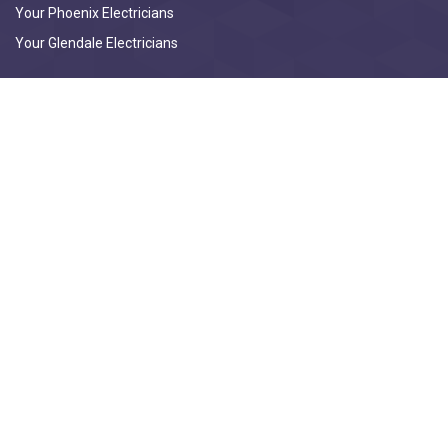
Your Phoenix Electricians
Your Glendale Electricians