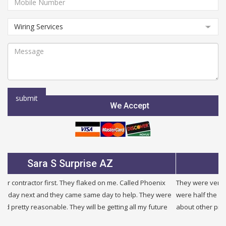
We Accept
Julie B Glendale AZ
They were very fair and honest. I needed a new service and they
were half the price of other companies i called and were honest
about other problems i had in my building. I will use them again.