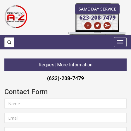
SAME DAY SERVICE
623-208-7479
Toggl
navig
Request More Information
(623)-208-7479
Contact Form